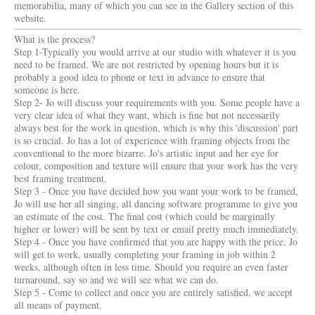
memorabilia, many of which you can see in the Gallery section of this
website.
What is the process?
Step 1-Typically you would arrive at our studio with whatever it is you
need to be framed. We are not restricted by opening hours but it is
probably a good idea to phone or text in advance to ensure that
someone is here.
Step 2- Jo will discuss your requirements with you. Some people have a
very clear idea of what they want, which is fine but not necessarily
always best for the work in question, which is why this 'discussion' part
is so crucial. Jo has a lot of experience with framing objects from the
conventional to the more bizarre. Jo's artistic input and her eye for
colour, composition and texture will ensure that your work has the very
best framing treatment.
Step 3 - Once you have decided how you want your work to be framed,
Jo will use her all singing, all dancing software programme to give you
an estimate of the cost. The final cost (which could be marginally
higher or lower) will be sent by text or email pretty much immediately.
Step 4 - Once you have confirmed that you are happy with the price, Jo
will get to work, usually completing your framing in job within 2
weeks, although often in less time. Should you require an even faster
turnaround, say so and we will see what we can do.
Step 5 - Come to collect and once you are entirely satisfied, we accept
all means of payment.