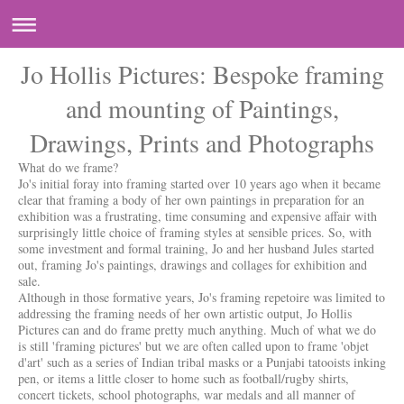
Jo Hollis Pictures: Bespoke framing
and mounting of Paintings,
Drawings, Prints and Photographs
What do we frame?
Jo's initial foray into framing started over 10 years ago when it became
clear that framing a body of her own paintings in preparation for an
exhibition was a frustrating, time consuming and expensive affair with
surprisingly little choice of framing styles at sensible prices. So, with
some investment and formal training, Jo and her husband Jules started
out, framing Jo's paintings, drawings and collages for exhibition and
sale.
Although in those formative years, Jo's framing repetoire was limited to
addressing the framing needs of her own artistic output, Jo Hollis
Pictures can and do frame pretty much anything. Much of what we do
is still 'framing pictures' but we are often called upon to frame 'objet
d'art' such as a series of Indian tribal masks or a Punjabi tatooists inking
pen, or items a little closer to home such as football/rugby shirts,
concert tickets, school photographs, war medals and all manner of