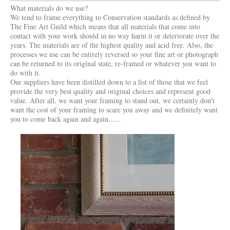
What materials do we use?
We tend to frame everything to Conservation standards as defined by
The Fine Art Guild which means that all materials that come into
contact with your work should in no way harm it or deteriorate over the
years. The materials are of the highest quality and acid free. Also, the
processes we use can be entirely reversed so your fine art or photograph
can be returned to its original state, re-framed or whatever you want to
do with it.
Our suppliers have been distilled down to a list of those that we feel
provide the very best quality and original choices and represent good
value. After all, we want your framing to stand out, we certainly don't
want the cost of your framing to scare you away and we definitely want
you to come back again and again......