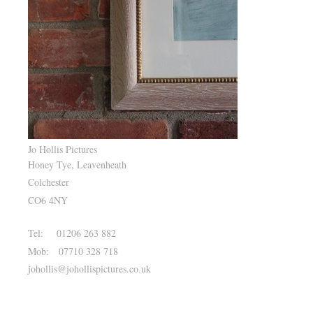
Jo Hollis Pictures
Honey Tye, Leavenheath
Colchester
CO6 4NY
Tel: 01206 263 882
Mob: 07710 328 718
johollis@johollispictures.co.uk