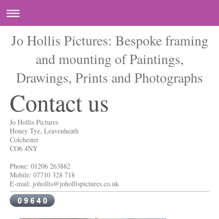
Jo Hollis Pictures: Bespoke framing
and mounting of Paintings,
Drawings, Prints and Photographs
Contact us
Jo Hollis Pictures
Honey Tye, Leavenheath
Colchester
CO6 4NY
Phone: 01206 263882
Mobile: 07710 328 718
E-mail: johollis@johollispictures.co.uk